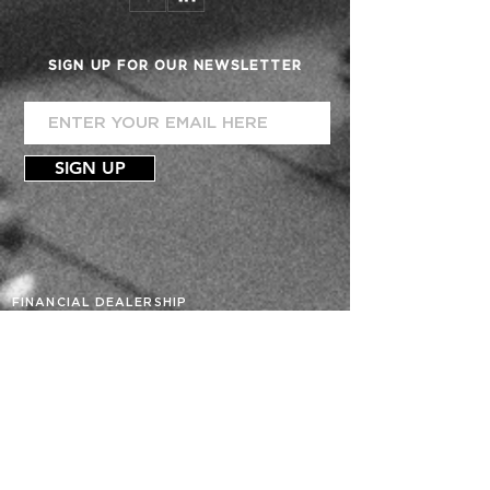
SIGN UP FOR OUR NEWSLETTER
SIGN UP
FINANCIAL DEALERSHIP
ACCOUNTING
CONSULTATION
TEAM
PHIL VILLEGAS
MARILOU C. VROMAN
AXIOM ADVISORS
BUDGETS
FORECAST
PROJECTIONS