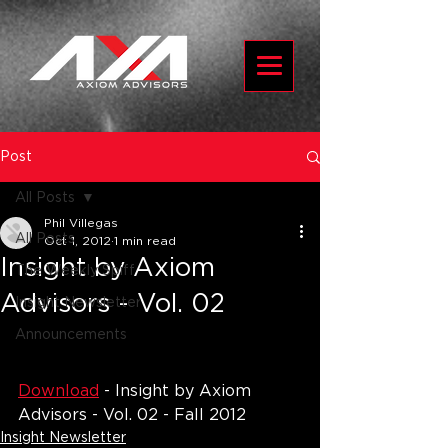
Post
All Posts
Phil Villegas
All Posts
Oct 1, 2012
1 min read
Insight by Axiom
The Weekly Spiff
Advisors - Vol. 02
Insight Newsletter
Announcements
Download
 - Insight by Axiom 
Advisors - Vol. 02 - Fall 2012
Insight Newsletter