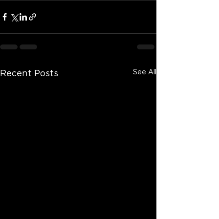
See All
Recent Posts