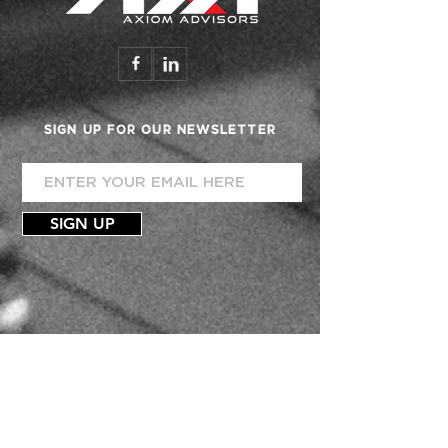
SIGN UP FOR OUR NEWSLETTER
SIGN UP
FINANCIAL DEALERSHIP
ACCOUNTING
CONSULTATION
TEAM
PHIL VILLEGAS
MARILOU C. VROMAN