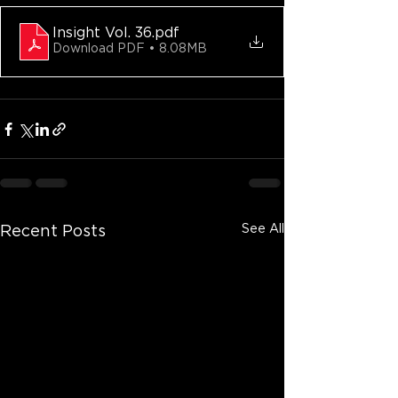
Insight Vol. 36
.pdf
Download PDF • 8.08MB
See All
Recent Posts