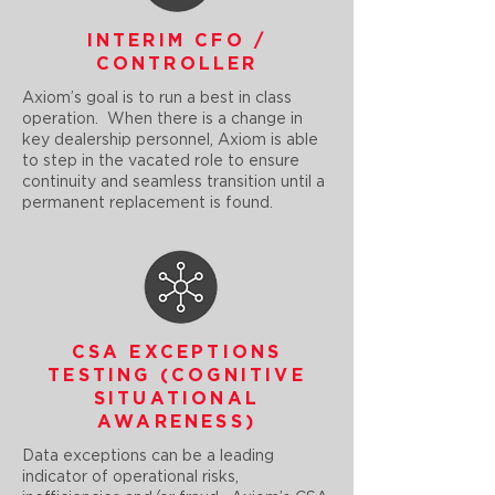
INTERIM CFO /
CONTROLLER
Axiom’s goal is to run a best in class
operation. When there is a change in
key dealership personnel, Axiom is able
to step in the vacated role to ensure
continuity and seamless transition until a
permanent replacement is found.
CSA EXCEPTIONS
TESTING (COGNITIVE
SITUATIONAL
AWARENESS)
Data exceptions can be a leading
indicator of operational risks,