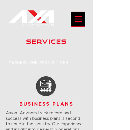
SERVICES
MERGERS AND ACQUISITIONS
BUSINESS PLANS
Axiom Advisors track record and
success with business plans is second
to none in the industry. Our experience
and insight into dealership operations