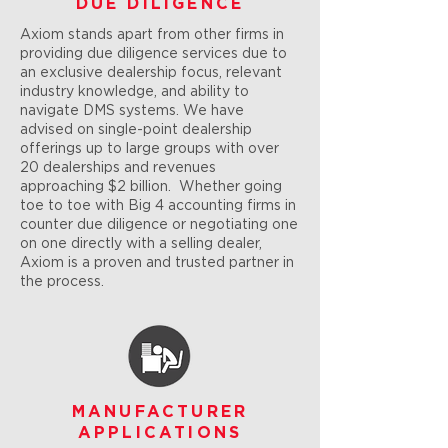
DUE DILIGENCE
Axiom stands apart from other firms in
providing due diligence services due to
an exclusive dealership focus, relevant
industry knowledge, and ability to
navigate DMS systems. We have
advised on single-point dealership
offerings up to large groups with over
20 dealerships and revenues
approaching $2 billion. Whether going
toe to toe with Big 4 accounting firms in
counter due diligence or negotiating one
on one directly with a selling dealer,
Axiom is a proven and trusted partner in
the process.
MANUFACTURER
APPLICATIONS