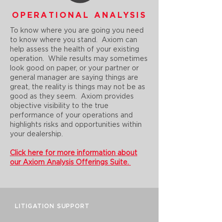
OPERATIONAL ANALYSIS
To know where you are going you need
to know where you stand. Axiom can
help assess the health of your existing
operation. While results may sometimes
look good on paper, or your partner or
general manager are saying things are
great, the reality is things may not be as
good as they seem. Axiom provides
objective visibility to the true
performance of your operations and
highlights risks and opportunities within
your dealership.
Click here for more information about
our Axiom Analysis Offerings Suite.
LITIGATION SUPPORT