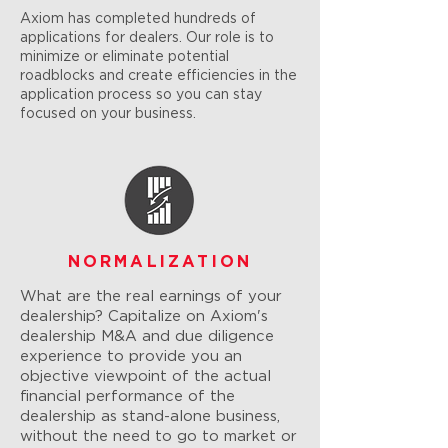
Axiom has completed hundreds of
applications for dealers. Our role is to
minimize or eliminate potential
roadblocks and create efficiencies in the
application process so you can stay
focused on your business.
NORMALIZATION
What are the real earnings of your
dealership? Capitalize on Axiom's
dealership M&A and due diligence
experience to provide you an
objective viewpoint of the actual
financial performance of the
dealership as stand-alone business,
without the need to go to market or