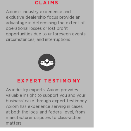
CLAIMS
Axiom’s industry experience and
exclusive dealership focus provide an
advantage in determining the extent of
operational losses or lost profit
opportunities due to unforeseen events,
circumstances, and interruptions.
EXPERT TESTIMONY
As industry experts, Axiom provides
valuable insight to support you and your
business’ case through expert testimony.
Axiom has experience serving in cases
at both the local and federal level, from
manufacturer disputes to class-action
matters.