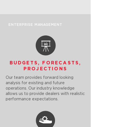
ENTERPRISE MANAGEMENT
BUDGETS, FORECASTS,
PROJECTIONS
Our team provides forward looking
analysis for existing and future
operations. Our industry knowledge
allows us to provide dealers with realistic
performance expectations.