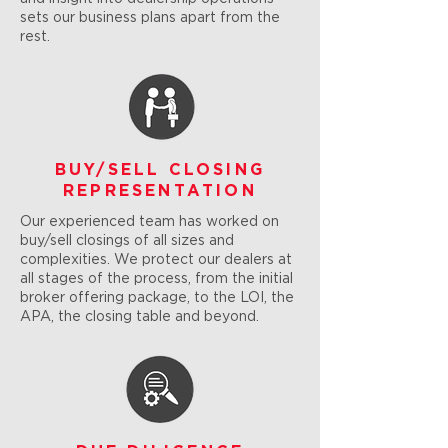
sets our business plans apart from the
rest.
BUY/SELL CLOSING
REPRESENTATION
Our experienced team has worked on
buy/sell closings of all sizes and
complexities. We protect our dealers at
all stages of the process, from the initial
broker offering package, to the LOI, the
APA, the closing table and beyond.