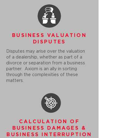
BUSINESS VALUATION
DISPUTES
Disputes may arise over the valuation
of a dealership, whether as part of a
divorce or separation from a business
partner. Axiom is an ally in sorting
through the complexities of these
matters.
CALCULATION OF
BUSINESS DAMAGES &
BUSINESS INTERRUPTION