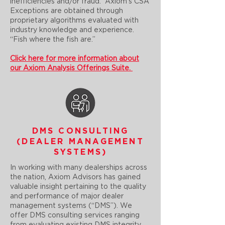
inefficiencies and/or fraud. Axiom’s CSA
Exceptions are obtained through
proprietary algorithms evaluated with
industry knowledge and experience.
“Fish where the fish are.”
Click here for more information about
our Axiom Analysis Offerings Suite.
DMS CONSULTING
(DEALER MANAGEMENT
SYSTEMS)
In working with many dealerships across
the nation, Axiom Advisors has gained
valuable insight pertaining to the quality
and performance of major dealer
management systems (“DMS”). We
offer DMS consulting services ranging