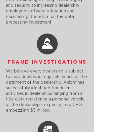
from evaluating existing DMS integrity
and security to increasing dealership
employee software utilization and
maximizing the return on the data
processing investment.
FRAUD INVESTIGATIONS
We believe every dealership is subject
to individuals who may self-enrich at the
detriment of the dealership. Axiom has
successfully identified fraudulent
activities in dealerships ranging from a
title clerk registering a personal vehicle
at the dealership’s expense, to a CFO
embezzling $5 million.