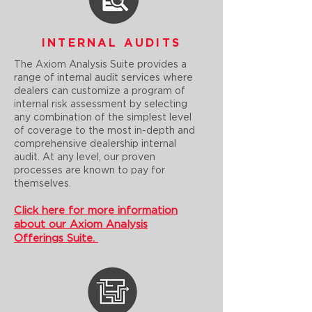
INTERNAL AUDITS
The Axiom Analysis Suite provides a
range of internal audit services where
dealers can customize a program of
internal risk assessment by selecting
any combination of the simplest level
of coverage to the most in-depth and
comprehensive dealership internal
audit. At any level, our proven
processes are known to pay for
themselves.
Click here for more information
about our Axiom Analysis
Offerings Suite.