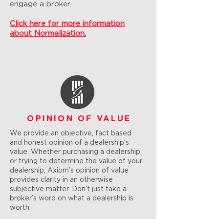
engage a broker.
Click here for more information
about Normalization.
OPINION OF VALUE
We provide an objective, fact based
and honest opinion of a dealership’s
value. Whether purchasing a dealership,
or trying to determine the value of your
dealership, Axiom’s opinion of value
provides clarity in an otherwise
subjective matter. Don’t just take a
broker’s word on what a dealership is
worth.