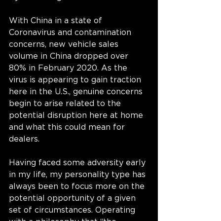
With China in a state of 
Coronavirus and contamination 
concerns, new vehicle sales 
volume in China dropped over 
80% in February 2020. As the 
virus is appearing to gain traction 
here in the U.S., genuine concerns 
begin to arise related to the 
potential disruption here at home 
and what this could mean for 
dealers.
Having faced some adversity early 
in my life, my personality type has 
always been to focus more on the 
potential opportunity of a given 
set of circumstances. Operating 