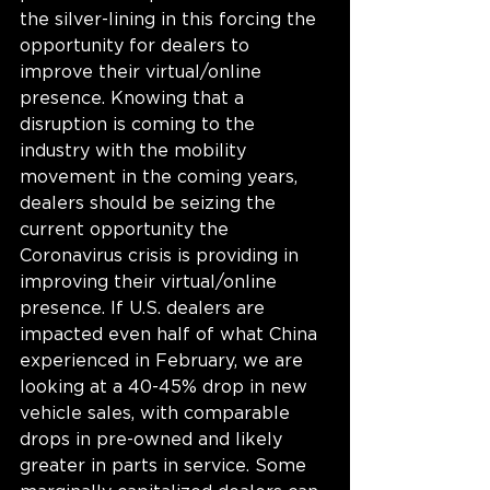
the silver-lining in this forcing the 
opportunity for dealers to 
improve their virtual/online 
presence. Knowing that a 
disruption is coming to the 
industry with the mobility 
movement in the coming years, 
dealers should be seizing the 
current opportunity the 
Coronavirus crisis is providing in 
improving their virtual/online 
presence. If U.S. dealers are 
impacted even half of what China 
experienced in February, we are 
looking at a 40-45% drop in new 
vehicle sales, with comparable 
drops in pre-owned and likely 
greater in parts in service. Some 