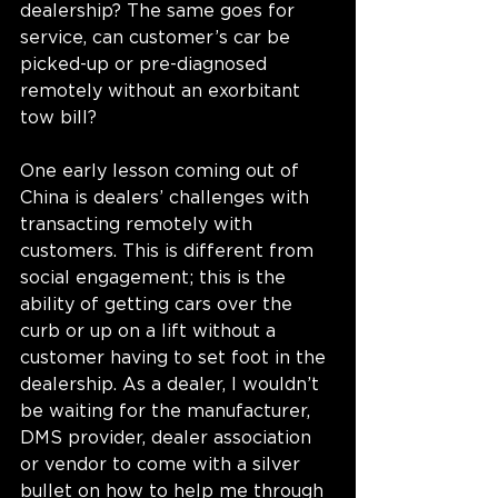
dealership? The same goes for 
service, can customer’s car be 
picked-up or pre-diagnosed 
remotely without an exorbitant 
tow bill?
One early lesson coming out of 
China is dealers’ challenges with 
transacting remotely with 
customers. This is different from 
social engagement; this is the 
ability of getting cars over the 
curb or up on a lift without a 
customer having to set foot in the 
dealership. As a dealer, I wouldn’t 
be waiting for the manufacturer, 
DMS provider, dealer association 
or vendor to come with a silver 
bullet on how to help me through 