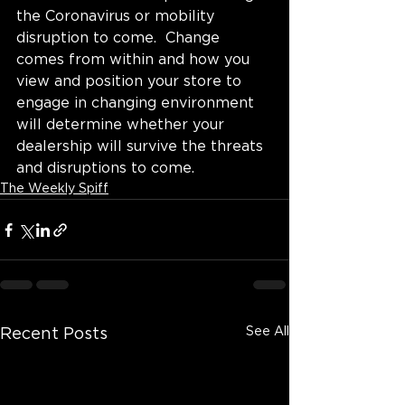
the Coronavirus or mobility 
disruption to come.  Change 
comes from within and how you 
view and position your store to 
engage in changing environment 
will determine whether your 
dealership will survive the threats 
and disruptions to come.
The Weekly Spiff
See All
Recent Posts