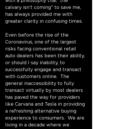
with a philosophy that “the 
calvary isn’t coming” to save me, 
has always provided me with 
greater clarity in confusing times.
Even before the rise of the 
Coronavirus, one of the largest 
risks facing conventional retail 
auto dealers has been their ability, 
or should I say inability, to 
successfully engage and transact 
with customers online.  The 
general inaccessibility to fully 
transact virtually by most dealers 
has paved the way for providers 
like Carvana and Tesla in providing 
a refreshing alternative buying 
experience to consumers.  We are 
living in a decade where we 