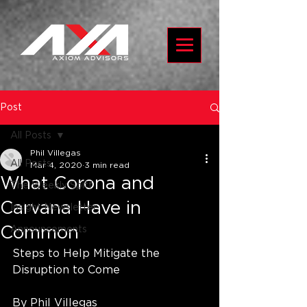
Post
All Posts
Phil Villegas
All Posts
Mar 4, 2020
3 min read
What Corona and
The Weekly Spiff
Carvana Have in
Insight Newsletter
Common
Announcements
Steps to Help Mitigate the 
Disruption to Come
By Phil Villegas