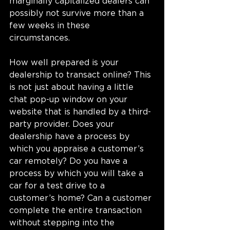
marginally capitalized dealers can 
possibly not survive more than a 
few weeks in these 
circumstances. 
How well prepared is your 
dealership to transact online? This 
is not just about having a little 
chat pop-up window on your 
website that is handled by a third-
party provider. Does your 
dealership have a process by 
which you appraise a customer’s 
car remotely? Do you have a 
process by which you will take a 
car for a test drive to a 
customer’s home? Can a customer 
complete the entire transaction 
without stepping into the 