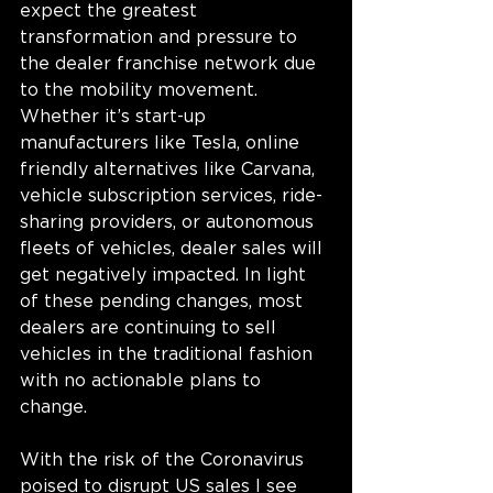
expect the greatest 
transformation and pressure to 
the dealer franchise network due 
to the mobility movement. 
Whether it’s start-up 
manufacturers like Tesla, online 
friendly alternatives like Carvana, 
vehicle subscription services, ride-
sharing providers, or autonomous 
fleets of vehicles, dealer sales will 
get negatively impacted. In light 
of these pending changes, most 
dealers are continuing to sell 
vehicles in the traditional fashion 
with no actionable plans to 
change.
With the risk of the Coronavirus 
poised to disrupt US sales I see 