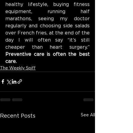
healthy lifestyle, buying fitness 
equipment, running half 
marathons, seeing my doctor 
regularly and choosing side salads 
over French fries, at the end of the 
day I will often say “it’s still 
cheaper than heart surgery.” 
Preventive care is often the best 
care.
The Weekly Spiff
See All
Recent Posts