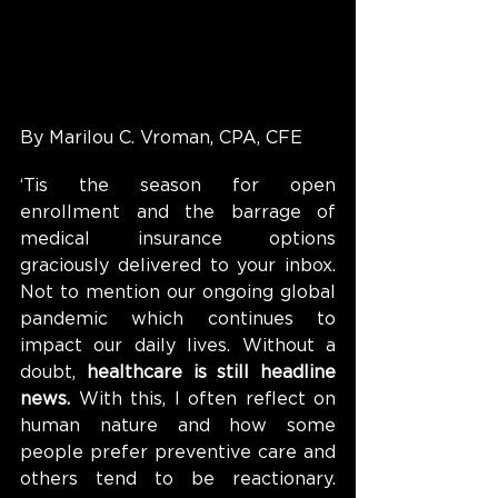
By Marilou C. Vroman, CPA, CFE
‘Tis the season for open 
enrollment and the barrage of 
medical insurance options 
graciously delivered to your inbox. 
Not to mention our ongoing global 
pandemic which continues to 
impact our daily lives. Without a 
doubt, 
healthcare is still headline 
news. 
With this, I often reflect on 
human nature and how some 
people prefer preventive care and 
others tend to be reactionary. 