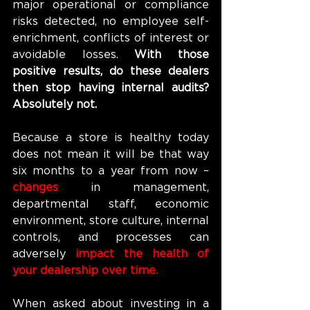
major operational or compliance 
risks detected, no employee self-
enrichment, conflicts of interest or 
avoidable losses. 
With those 
positive results, do these dealers 
then stop having internal audits? 
Absolutely not.
Because a store is healthy today 
does not mean it will be that way 
six months to a year from now – 
changes 
in management, 
departmental staff, economic 
environment, store culture, internal 
controls, and processes can 
adversely 
impact the health of 
your dealership over time.
When asked about investing in a 