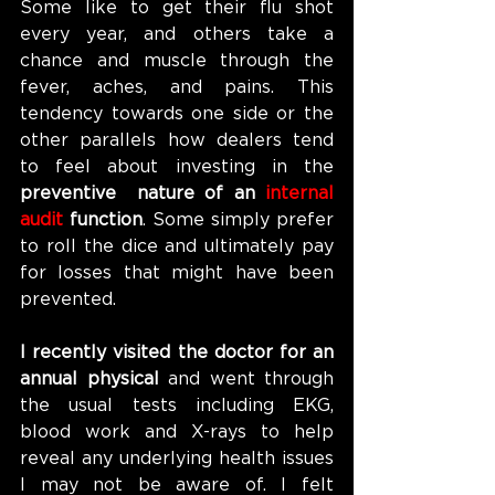
Some like to get their flu shot 
every year, and others take a 
chance and muscle through the 
fever, aches, and pains. This 
tendency towards one side or the 
other parallels how dealers tend 
to feel about investing in the 
preventive  nature of an 
internal 
audit 
function
. Some simply prefer 
to roll the dice and ultimately pay 
for losses that might have been 
prevented.
I recently visited the doctor for an 
annual physical 
and went through 
the usual tests including EKG, 
blood work and X-rays to help 
reveal any underlying health issues 
I may not be aware of. I felt 