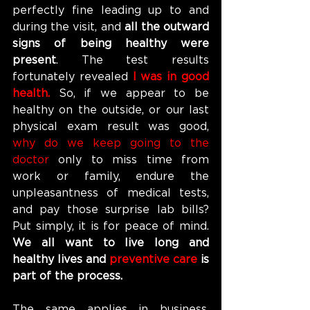
perfectly fine leading up to and 
during the visit, and 
all the outward 
signs of being healthy were 
present
. The test results 
fortunately revealed 
I was in good 
health. 
So, if we appear to be 
healthy on the outside, or our last 
physical exam result was good, 
why do we keep going to the 
doctor 
only to miss time from 
work or family, endure the 
unpleasantness of medical tests, 
and pay those surprise lab bills? 
Put simply, it is for peace of mind. 
We all want to live long and 
healthy lives and
 preventive care 
is 
part of the process.
The same applies in business. 