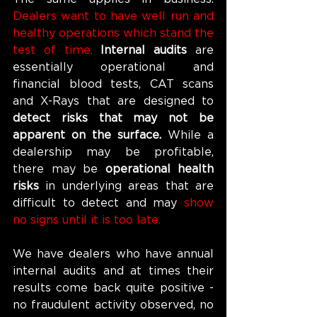
Dealers want to have well run and 
healthy operations which stand the 
test of time. 
Internal audits 
are 
essentially operational and 
financial blood tests, CAT scans 
and X-Rays that are designed to 
detect risks that may not be 
apparent on the surface. 
While a 
dealership may be profitable, 
there may be 
operational health 
risks 
in underlying areas that are 
difficult to detect and may 
show 
no signs until it is too late.
We have dealers who have annual 
internal audits and at times their 
results come back quite positive - 
no fraudulent activity observed, no 