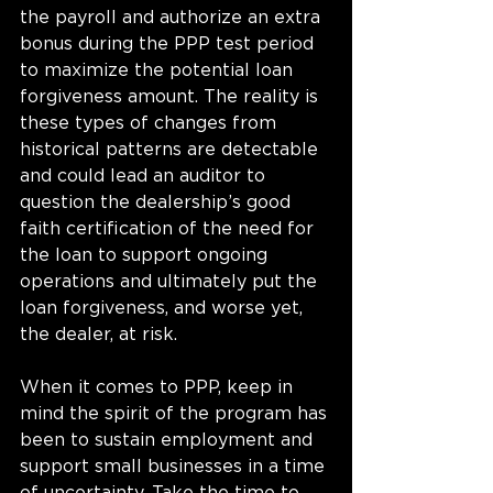
the payroll and authorize an extra 
bonus during the PPP test period 
to maximize the potential loan 
forgiveness amount. The reality is 
these types of changes from 
historical patterns are detectable 
and could lead an auditor to 
question the dealership’s good 
faith certification of the need for 
the loan to support ongoing 
operations and ultimately put the 
loan forgiveness, and worse yet, 
the dealer, at risk. 
When it comes to PPP, keep in 
mind the spirit of the program has 
been to sustain employment and 
support small businesses in a time 