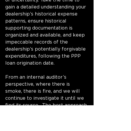
of uncertainty. Take the time to 
gain a detailed understanding your 
dealership’s historical expense 
patterns, ensure historical 
supporting documentation is 
organized and available, and keep 
impeccable records of the 
dealership’s potentially forgivable 
expenditures, following the PPP 
loan origination date.
From an internal auditor’s 
perspective, where there is 
smoke, there is fire, and we will 
continue to investigate it until we 
find its source.  The best approach 
is to prevent the fire from 
happening in the first place. 