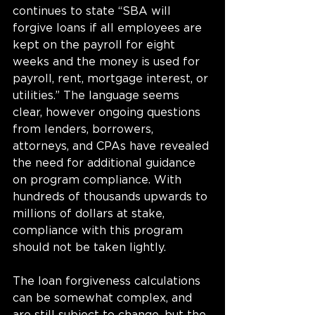
continues to state “SBA will 
forgive loans if all employees are 
kept on the payroll for eight 
weeks and the money is used for 
payroll, rent, mortgage interest, or 
utilities.” The language seems 
clear, however ongoing questions 
from lenders, borrowers, 
attorneys, and CPAs have revealed 
the need for additional guidance 
on program compliance. With 
hundreds of thousands upwards to 
millions of dollars at stake, 
compliance with this program 
should not be taken lightly.  
The loan forgiveness calculations 
can be somewhat complex, and 