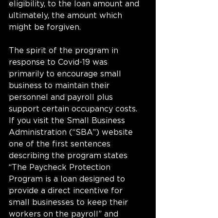
eligibility, to the loan amount and 
ultimately, the amount which 
might be forgiven. 
The spirit of the program in 
response to Covid-19 was 
primarily to encourage small 
business to maintain their 
personnel and payroll plus 
support certain occupancy costs. 
If you visit the Small Business 
Administration (“SBA”) website 
one of the first sentences 
describing the program states 
“The Paycheck Protection 
Program is a loan designed to 
provide a direct incentive for 
small businesses to keep their 
workers on the payroll” and 