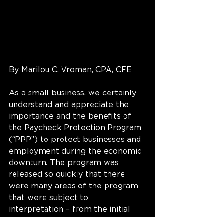
By Marilou C. Vroman, CPA, CFE
As a small business, we certainly 
understand and appreciate the 
importance and the benefits of 
the Paycheck Protection Program 
(“PPP”) to protect businesses and 
employment during the economic 
downturn. The program was 
released so quickly that there 
were many areas of the program 
that were subject to 
interpretation – from the initial 