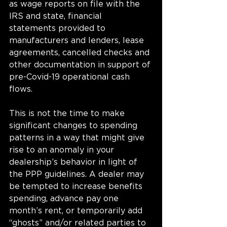
as wage reports on file with the 
IRS and state, financial 
statements provided to 
manufacturers and lenders, lease 
agreements, cancelled checks and 
other documentation in support of 
pre-Covid-19 operational cash 
flows. 
This is not the time to make 
significant changes to spending 
patterns in a way that might give 
rise to an anomaly in your 
dealership’s behavior in light of 
the PPP guidelines. A dealer may 
be tempted to increase benefits 
spending, advance pay one 
month’s rent, or temporarily add 
“ghosts” and/or related parties to 