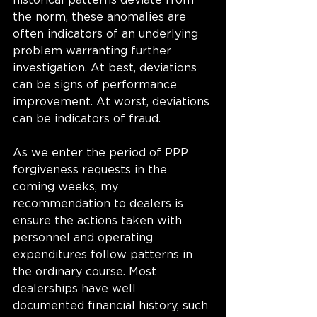
historical patterns deviate from 
the norm, these anomalies are 
often indicators of an underlying 
problem warranting further 
investigation. At best, deviations 
can be signs of performance 
improvement. At worst, deviations 
can be indicators of fraud.  
As we enter the period of PPP 
forgiveness requests in the 
coming weeks, my 
recommendation to dealers is 
ensure the actions taken with 
personnel and operating 
expenditures follow patterns in 
the ordinary course. Most 
dealerships have well 
documented financial history, such 