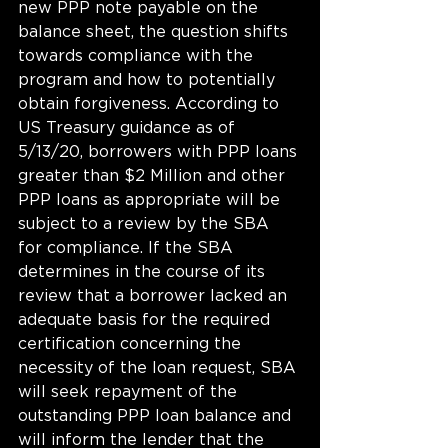
new PPP note payable on the 
balance sheet, the question shifts 
towards compliance with the 
program and how to potentially 
obtain forgiveness. According to 
US Treasury guidance as of 
5/13/20, borrowers with PPP loans 
greater than $2 Million and other 
PPP loans as appropriate will be 
subject to a review by the SBA 
for compliance. If the SBA 
determines in the course of its 
review that a borrower lacked an 
adequate basis for the required 
certification concerning the 
necessity of the loan request, SBA 
will seek repayment of the 
outstanding PPP loan balance and 
will inform the lender that the 