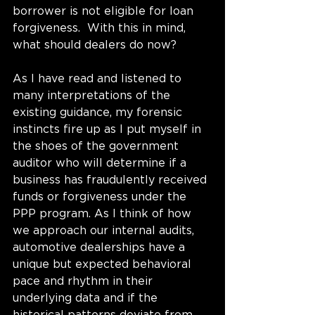
borrower is not eligible for loan 
forgiveness.  With this in mind, 
what should dealers do now?    
As I have read and listened to 
many interpretations of the 
existing guidance, my forensic 
instincts fire up as I put myself in 
the shoes of the government 
auditor who will determine if a 
business has fraudulently received 
funds or forgiveness under the 
PPP program. As I think of how 
we approach our internal audits, 
automotive dealerships have a 
unique but expected behavioral 
pace and rhythm in their 
underlying data and if the 