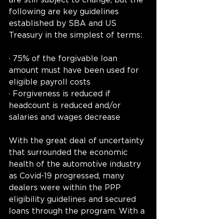
are still subject to change, but the 
following are key guidelines 
established by SBA and US 
Treasury in the simplest of terms:
· 75% of the forgivable loan 
amount must have been used for 
eligible payroll costs
· Forgiveness is reduced if 
headcount is reduced and/or 
salaries and wages decrease
With the great deal of uncertainty 
that surrounded the economic 
health of the automotive industry 
as Covid-19 progressed, many 
dealers were within the PPP 
eligibility guidelines and secured 
loans through the program. With a 