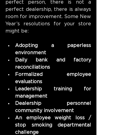
perfect person, there is not a 
perfect dealership, there is always 
room for improvement. Some New 
Year’s resolutions for your store 
might be:
Adopting a paperless 
environment
Daily bank and factory 
reconciliations
Formalized employee 
evaluations
Leadership training for 
management
Dealership personnel 
community involvement
An employee weight loss / 
stop smoking departmental 
challenge