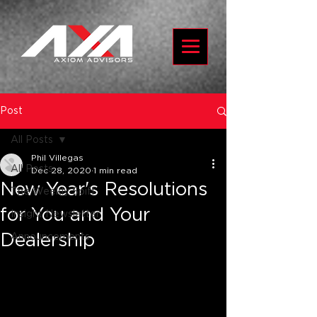
Post
All Posts
Phil Villegas
All Posts
Dec 28, 2020
1 min read
New Year's Resolutions
The Weekly Spiff
for You and Your
Insight Newsletter
Dealership
Announcements