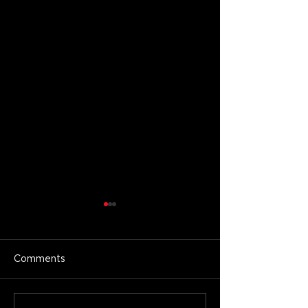
Comments