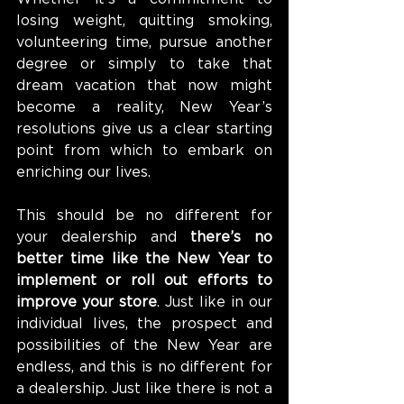
losing weight, quitting smoking, 
volunteering time, pursue another 
degree or simply to take that 
dream vacation that now might 
become a reality, New Year’s 
resolutions give us a clear starting 
point from which to embark on 
enriching our lives.
This should be no different for 
your dealership and 
there’s no 
better time like the New Year to 
implement or roll out efforts to 
improve your store
. Just like in our 
individual lives, the prospect and 
possibilities of the New Year are 
endless, and this is no different for 
a dealership. Just like there is not a 