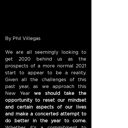
By Phil Villegas
We are all seemingly looking to 
get 2020 behind us as the 
prospects of a more normal 2021 
start to appear to be a reality. 
Given all the challenges of this 
past year, as we approach this 
New Year 
we should take the 
opportunity to reset our mindset 
and certain aspects of our lives 
and make a concerted attempt to 
do better in the year to come.
Whether it’s a commitment to 