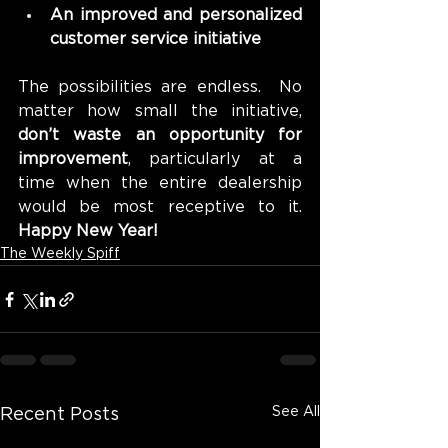
An improved and personalized 
customer service initiative
The possibilities are endless.  No 
matter how small the initiative, 
don’t waste an opportunity for 
improvement
, particularly at a 
time when the entire dealership 
would be most receptive to it. 
Happy New Year!
The Weekly Spiff
See All
Recent Posts