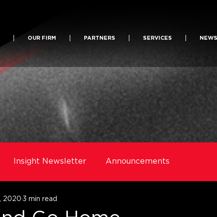
OUR FIRM
PARTNERS
SERVICES
NEW
Insight Newsletter
Announcements
, 2020
3 min read