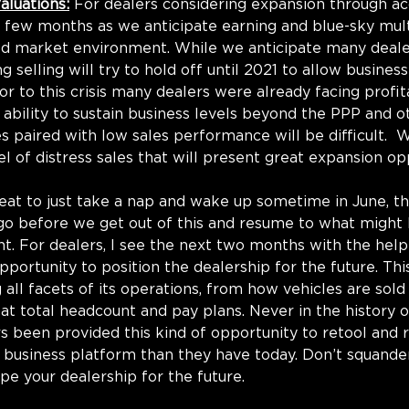
aluations:
 For dealers considering expansion through acq
 a few months as we anticipate earning and blue-sky mult
ed market environment. While we anticipate many deale
g selling will try to hold off until 2021 to allow business
rior to this crisis many dealers were already facing profita
 ability to sustain business levels beyond the PPP and o
 paired with low sales performance will be difficult.  
l of distress sales that will present great expansion op
eat to just take a nap and wake up sometime in June, the
o go before we get out of this and resume to what might
. For dealers, I see the next two months with the help
pportunity to position the dealership for the future. Thi
 all facets of its operations, from how vehicles are sold
 at total headcount and pay plans. Never in the history o
s been provided this kind of opportunity to retool and r
 business platform than they have today. Don’t squander
pe your dealership for the future.