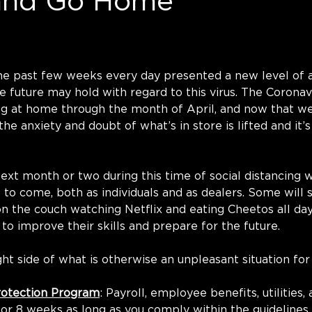
and Go Home
he past few weeks every day presented a new level of a
 future may hold with regard to this virus. The Coronav
ng at home through the month of April, and now that we’
 the anxiety and doubt of what’s in store is lifted and it’s
t month or two during this time of social distancing wil
 to come, both as individuals and as dealers. Some will 
on the couch watching Netflix and eating Cheetos all day
t to improve their skills and prepare for the future. 
ght side of what is otherwise an unpleasant situation for
rotection Program
: Payroll, employee benefits, utilities,
for 8 weeks as long as you comply within the guidelines 