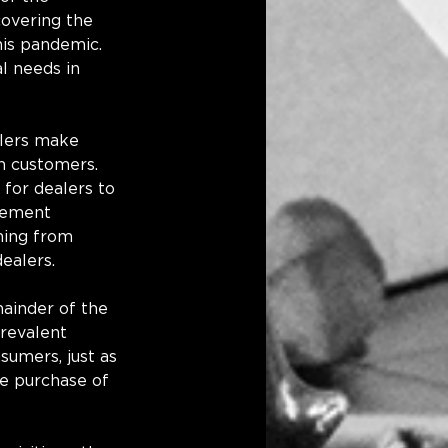
overing the 
his pandemic. 
l needs in 
alers make 
h customers. 
 for dealers to 
ovement 
ming from 
ealers. 
mainder of the 
prevalent 
sumers, just as 
e purchase of 