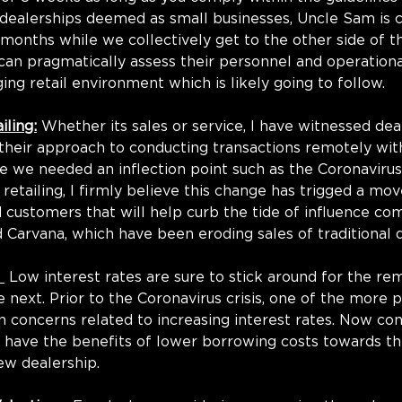
dealerships deemed as small businesses, Uncle Sam is c
o months while we collectively get to the other side of t
s can pragmatically assess their personnel and operationa
ing retail environment which is likely going to follow.
iling:
 Whether its sales or service, I have witnessed de
their approach to conducting transactions remotely wit
te we needed an inflection point such as the Coronavirus
 retailing, I firmly believe this change has trigged a m
customers that will help curb the tide of influence co
d Carvana, which have been eroding sales of traditional d
 
 Low interest rates are sure to stick around for the re
 next. Prior to the Coronavirus crisis, one of the more 
on concerns related to increasing interest rates. Now con
l have the benefits of lower borrowing costs towards th
ew dealership.