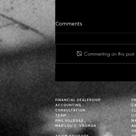
Comments
Commenting on this post i
Historic Financial Analysis
Can Improve Future
Results… Particularly in
These Fortuitous Times
FINANCIAL DEALERSHIP
F
ACCOUNTING
C
CONSULTATION
C
TEAM
L
PHIL VILLEGAS
M
MARILOU C. VROMAN
A
OP