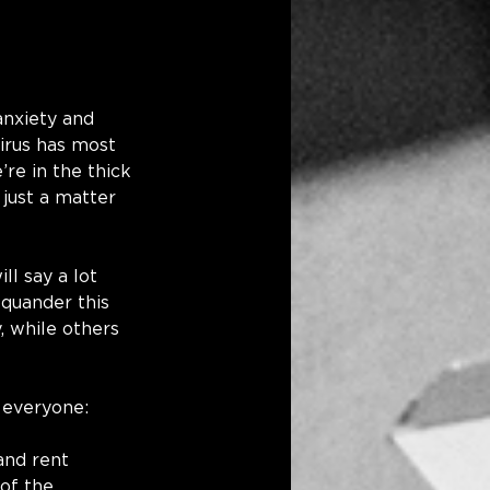
nxiety and 
irus has most 
re in the thick 
 just a matter 
l say a lot 
squander this 
, while others 
 everyone: 
 and rent 
of the 