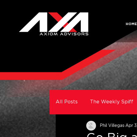
HOME
All Posts
The Weekly Spiff
Phil Villegas
Apr 3