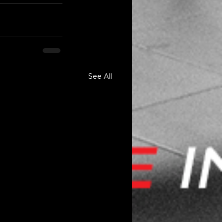
See All