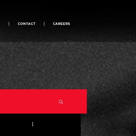
S
CONTACT
CAREERS