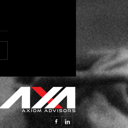
 the Season for Vendor
day Gifts