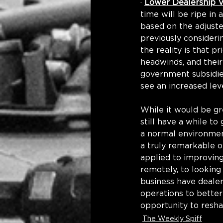
· 
Lower Dealership V
time will be ripe in
based on the adjust
previously considerin
the reality is that p
headwinds, and their
government subsidies
see an increased leve
While it would be gr
still have a while t
a normal environment
a truly remarkable o
applied to improving
remotely, to looking
business have dealer
operations to better
opportunity to resha
The Weekly Spiff