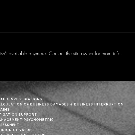
sn't available anymore. Contact the site owner for more info.
Trimming the Fat From
‘Tis
the Month-End Close
Holi
RAUD INVESTIGATIONS
ALCULATION OF BUSINESS DAMAGES & BUSINESS INTERRUPTION
LAIMS
ITIGATION SUPPORT
ANAGEMENT PSYCHOMETRIC
SSESSMENT
INION OF VALUE