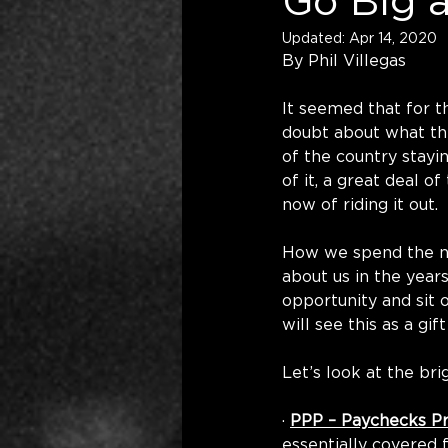
Go Big 
Updated:
Apr 14, 2020
By Phil Villegas
It seemed that for t
doubt about what the
of the country stayi
of it, a great deal of
now of riding it out.
How we spend the nex
about us in the years
opportunity and sit 
will see this as a gif
Let’s look at the bri
· 
PPP – Paychecks P
essentially covered 