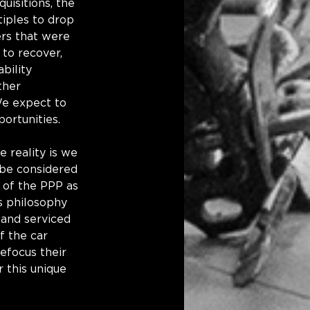
uisitions, the 
iples to drop 
rs that were 
 to recover, 
bility 
ther 
We expect to 
portunities.
 reality is we 
 be considered 
 of the PPP as 
s philosophy 
 and serviced 
f the car 
efocus their 
 this unique 