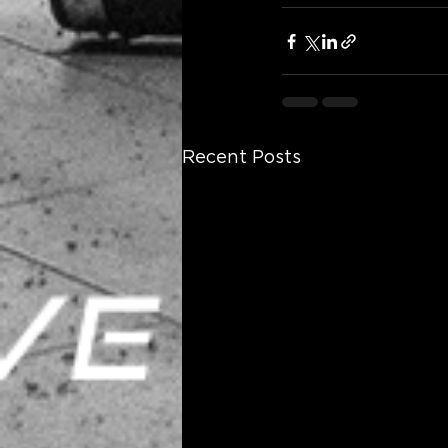
Recent Posts