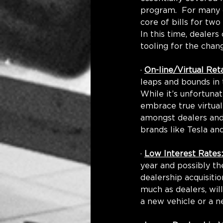
program.  For many 
core of bills for tw
In this time, dealer
tooling for the chang
· 
On-line/Virtual Reta
leaps and bounds in 
While it’s unfortuna
embrace true virtual
amongst dealers and 
brands like Tesla an
· 
Low Interest Rates:
year and possibly the
dealership acquisiti
much as dealers, wil
a new vehicle or a n