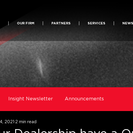
OUR FIRM
PARTNERS
SERVICES
NEW
Insight Newsletter
Announcements
4, 2021
2 min read