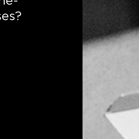
ne-
ses?