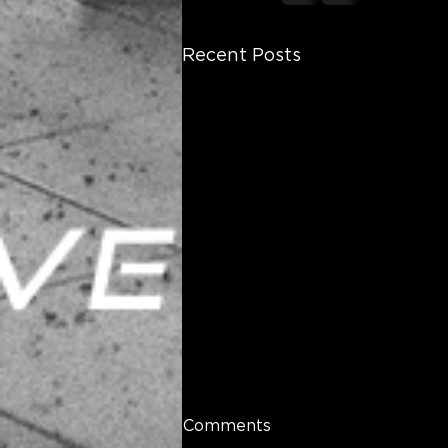
Recent Posts
Comments