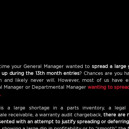
time your General Manager wanted to 
spread a large 
t up during the 13th month entries
? Chances are you ha
 and likely never will. However, most of us have e
ral Manager or Departmental Manager 
wanting to spread 
 
s a large shortage in a parts inventory, a legal s
ale receivable, a warranty audit chargeback, 
there are m
ented with an attempt to justify spreading or deferring
 showing a large dip in profitability or to “smooth” the fi