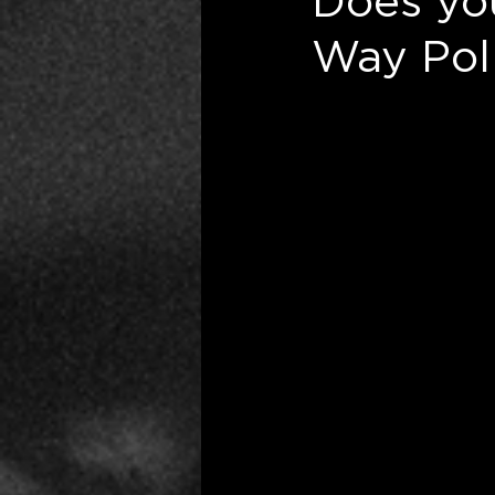
Does yo
Way Poli