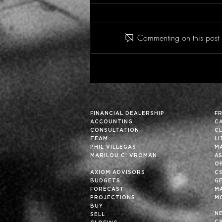
Commenting on this post i
Historic Financial Analysis
Can Improve Future
Results… Particularly in
These Fortuitous Times
FINANCIAL DEALERSHIP
F
ACCOUNTING
C
CONSULTATION
C
TEAM
L
PHIL VILLEGAS
M
MARILOU C. VROMAN
A
OP
AXIOM ADVISORS
C
BUDGETS
G
FORECAST
M
PROJECTIONS
M
BUY
N
SELL