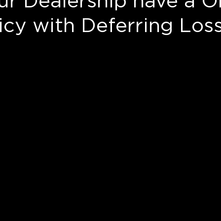
ur Dealership have a O
cy with Deferring Los