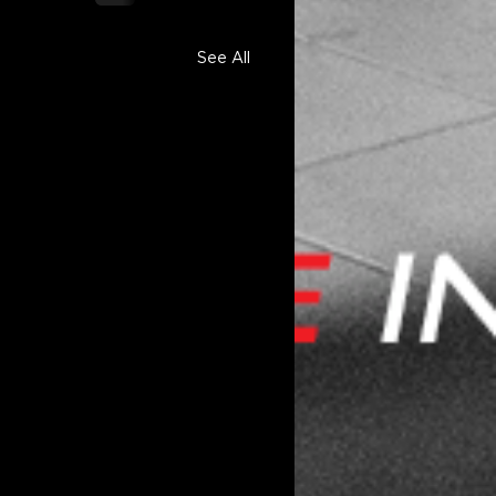
See All