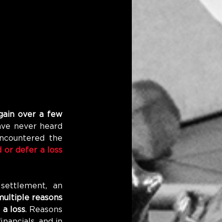
gain over a few 
ve never heard 
ncountered the 
or defer a loss 
ettlement, an 
ultiple reasons 
 a loss
. Reasons 
nancials, and in 