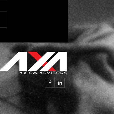
 the Season for Vendor
day Gifts