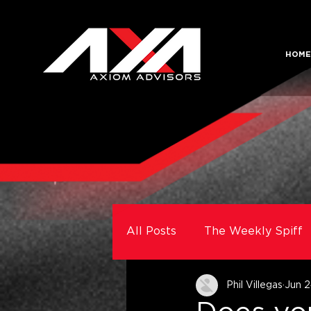
HOME
All Posts
The Weekly Spiff
Phil Villegas
Jun 2