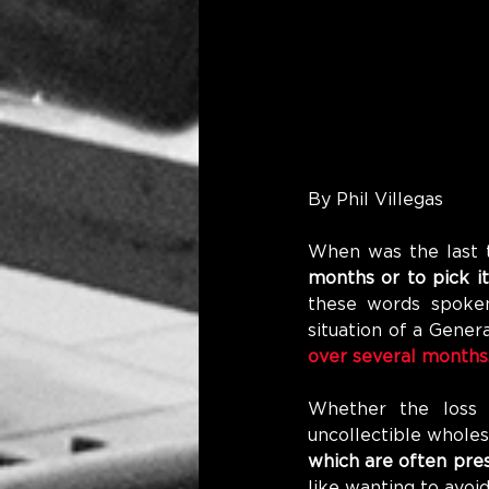
By Phil Villegas
When was the last 
months or to pick i
these words spoken
situation of a Gene
over several months.
Whether the loss i
uncollectible wholes
which are often pres
like wanting to avoid