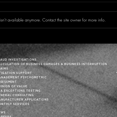
sn't available anymore. Contact the site owner for more info.
Trimming the Fat From
‘Tis
the Month-End Close
Holi
RAUD INVESTIGATIONS
ALCULATION OF BUSINESS DAMAGES & BUSINESS INTERRUPTION
LAIMS
ITIGATION SUPPORT
ANAGEMENT PSYCHOMETRIC
SSESSMENT
INION OF VALUE
SA EXCEPTIONS TESTING
ENERAL CONSULTING
ANUFACTURER APPLICATIONS
ONTHLY SERVICES
EWS