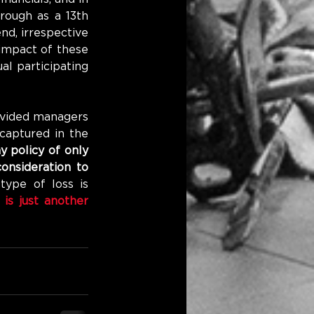
rough as a 13th 
d, irrespective 
 impact of these 
l participating 
vided managers 
captured in the 
 policy of only 
onsideration to 
type of loss is 
 is just another 