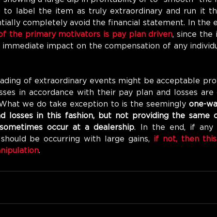
to label the item as truly extraordinary and run it th
ially completely avoid the financial statement. In the en
of the primary motivators is pay plan driven
, since the
 immediate impact on the compensation of any individua
eading of extraordinary events might be acceptable pro
osses in accordance with their pay plan and losses are 
 What we do take exception to is the seemingly 
one-way
d losses in this fashion, but not providing the same c
 sometimes occur at a dealership
. In the end, if any 
should be occurring with large gains, 
if not, then this
nipulation
. 