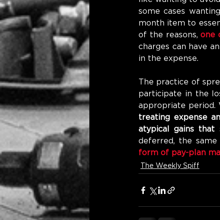
some cases wanting 
month item to essent
of the reasons, 
one 
charges can have an
in the expense.
The practice of spr
participate in the l
appropriate period.
treating expense an
atypical gains that
deferred, the same 
form of pay-plan ma
The Weekly Spiff