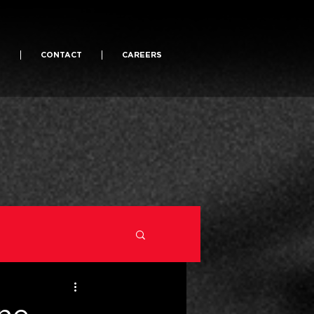
S
CONTACT
CAREERS