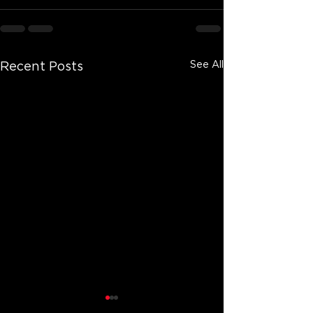
See All
Recent Posts