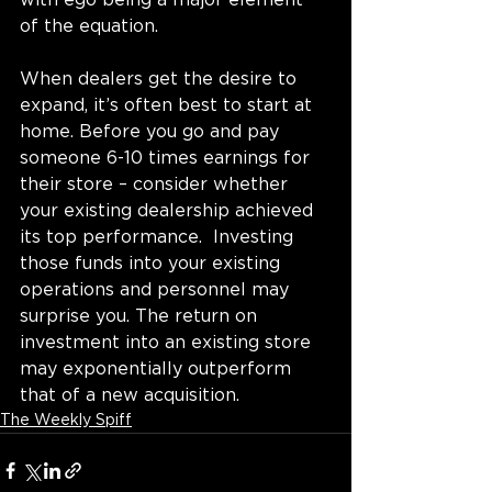
with ego being a major element 
of the equation.
When dealers get the desire to 
expand, it’s often best to start at 
home. Before you go and pay 
someone 6-10 times earnings for 
their store – 
consider whether 
your existing dealership achieved 
its top performance
.  Investing 
those funds into your existing 
operations and personnel may 
surprise you. The return on 
investment into an existing store 
may exponentially outperform 
that of a new acquisition. 
The Weekly Spiff