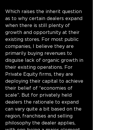
Which raises the inherit question 
as to why certain dealers expand 
when there is still plenty of 
growth and opportunity at their 
existing stores. For most public 
companies, I believe they are 
primarily buying revenues to 
disguise lack of organic growth in 
their existing operations. For 
Private Equity firms, they are 
deploying their capital to achieve 
their belief of “economies of 
scale”. But for privately held 
dealers the rationale to expand 
can vary quite a bit based on the 
region, franchises and selling 
philosophy the dealer applies, 