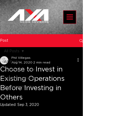
Post
All Posts
Phil Villegas
All Posts
Aug 14, 2020
2 min read
Choose to Invest in
The Weekly Spiff
Existing Operations
Insight Newsletter
Before Investing in
Announcements
Others
Updated:
Sep 3, 2020