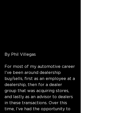
By Phil Villegas
For most of my automotive career 
I’ve been around dealership 
buy/sells, first as an employee at a 
dealership, then for a dealer 
group that was acquiring stores, 
and lastly as an advisor to dealers 
in these transactions. Over this 
time, I’ve had the opportunity to 