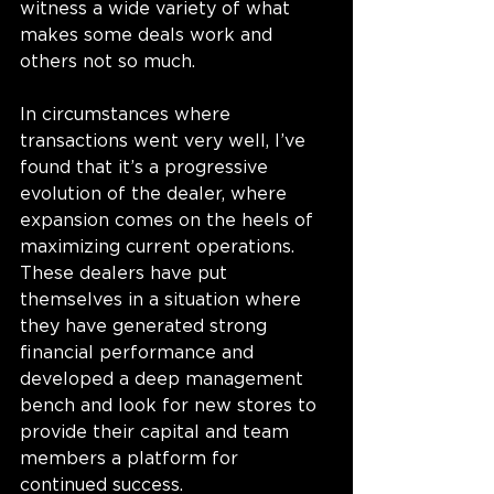
witness a wide variety of what 
makes some deals work and 
others not so much. 
In circumstances where 
transactions went very well, I’ve 
found that it’s a progressive 
evolution of the dealer, where 
expansion comes on the heels of 
maximizing current operations. 
These dealers have put 
themselves in a situation where 
they have generated strong 
financial performance and 
developed a deep management 
bench and look for new stores to 
provide their capital and team 
members a platform for 
continued success. 