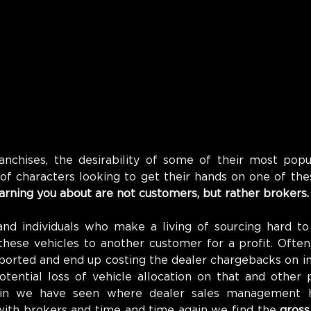
anchises, the desirability of some of their most popul
 of characters looking to get their hands on one of th
arning you about are not customers, 
but rather brokers.
nd individuals who make a living of sourcing hard to 
these vehicles to another customer for a profit. Often,
ported and end up costing the dealer chargebacks on in
tential loss of vehicle allocation on that and other p
in we have seen where dealer sales management h
 with brokers and time and time again we find the 
gross