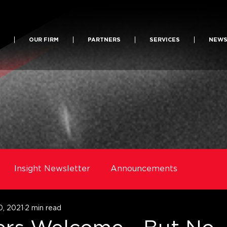
OUR FIRM
PARTNERS
SERVICES
NEW
Insight Newsletter
Announcements
0, 2021
2 min read