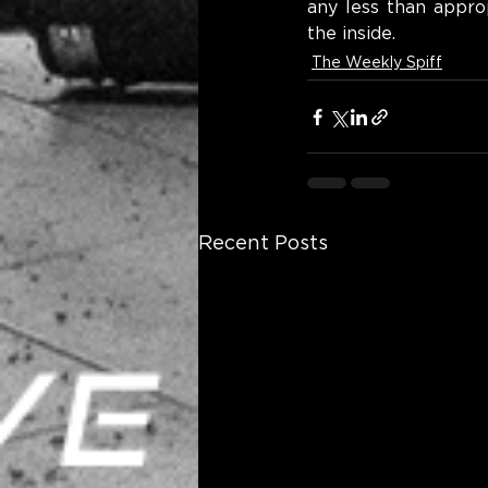
any less than appro
the inside.
The Weekly Spiff
Recent Posts