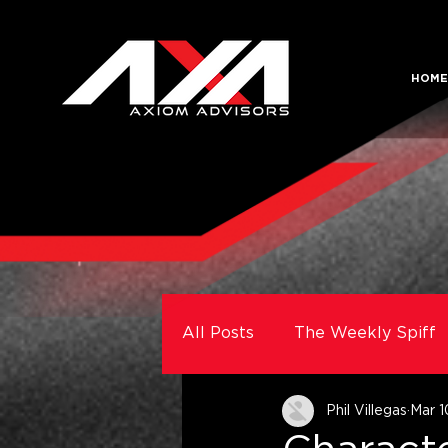
HOME
All Posts
The Weekly Spiff
Phil Villegas
Mar 1