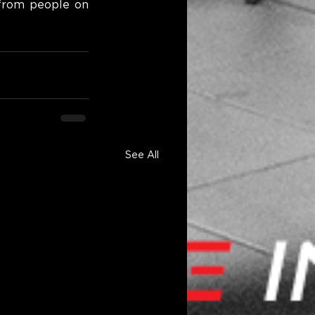
from people on 
See All