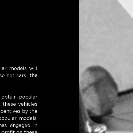
ar models will 
ese hot cars…
the 
obtain popular 
 these vehicles 
centives by the 
opular models. 
as engaged in 
 profit on these 