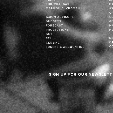
TEAM
L
PHIL VILLEGAS
M
MARILOU C. VROMAN
A
OP
AXIOM ADVISORS
C
BUDGETS
G
FORECAST
M
PROJECTIONS
M
BUY
N
SELL
C
CLOSING
C
FORENSIC ACCOUNTING
SIGN UP FOR OUR NEWSLETT