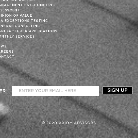
ITIGATION SUPPORT
ANAGEMENT PSYCHOMETRIC
SSESSMENT
INION OF VALUE
SA EXCEPTIONS TESTING
ENERAL CONSULTING
ANUFACTURER APPLICATIONS
ONTHLY SERVICES
EWS
AREERS
ONTACT
SIGN UP
ER
© 2020 AXIOM ADVISORS