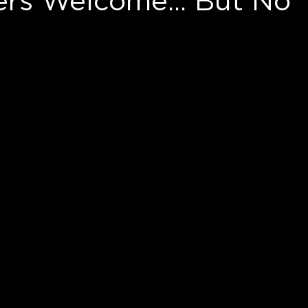
ers Welcome... But No