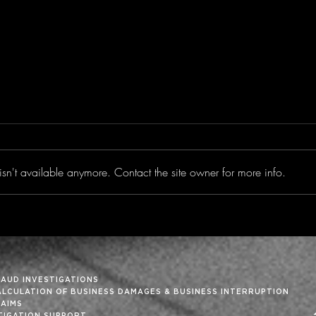
sn't available anymore. Contact the site owner for more info.
Trimming the Fat From
‘Tis
the Month-End Close
Holi
RAUD INVESTIGATIONS
ALCULATION OF BUSINESS DAMAGES & BUSINESS INTERRUPTION
LAIMS