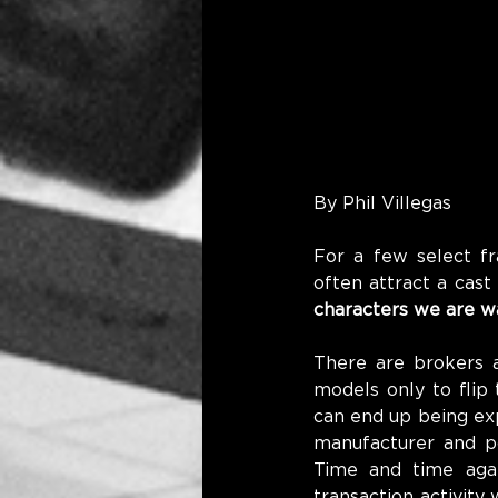
By Phil Villegas
For a few select fr
often attract a cast
characters we are w
There are brokers a
models only to flip 
can end up being ex
manufacturer and po
Time and time aga
transaction activity