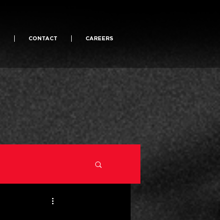
S
CONTACT
CAREERS