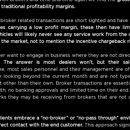
traditional profitability margins.
 broker related transactions are short sighted and have l
es carrying a low profit margin, these then have limit
icles will likely never see any service work from the d
 the market, not to mention the incentive chargeback ri
r want to engage in business where they are not direct
? 
The answer is most dealers won’t, but their sal
ee, most sales personnel and their management are of
ly looking beyond the current month and are not typic
other than their own. Broker transactions are essential
th, no banking approvals and limited time on their end
erks they may be receiving from brokers that are not d
lients embrace a “no-broker” or “no-pass through” env
irect contact with the end customer.
 This approach signi