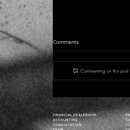
Comments
Commenting on this post i
Historic Financial Analysis
Can Improve Future
Results… Particularly in
These Fortuitous Times
FINANCIAL DEALERSHIP
F
ACCOUNTING
C
CONSULTATION
C