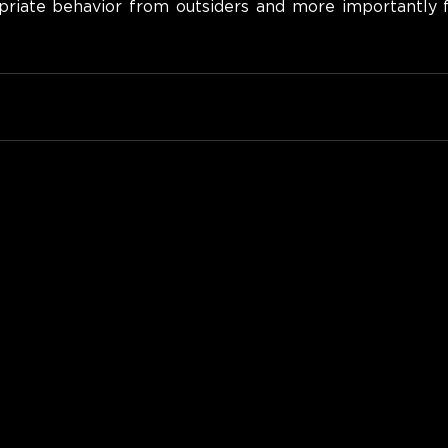
priate behavior from outsiders and more importantly 