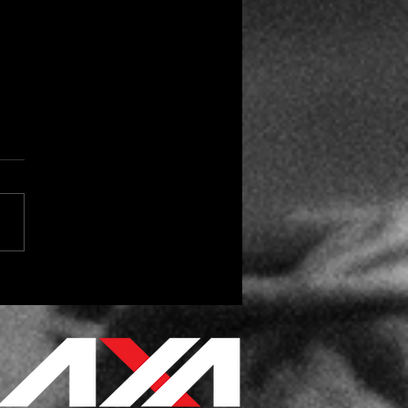
 the Season for Vendor
day Gifts