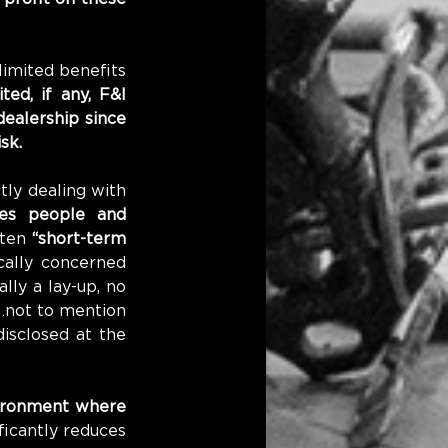
imited benefits 
ed, if any, F&I 
ealership since 
sk.
ly dealing with 
es people and 
ten 
“short-term 
ally concerned 
ly a lay-up, no 
…not to mention 
isclosed at the 
ironment where 
ficantly reduces 