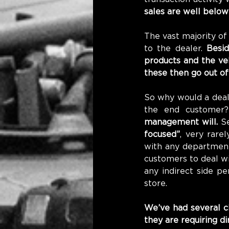
sales are well below 
The vast majority of
to the dealer. 
Besid
products and the veh
these then go out of
So why would a deale
the end customer
management will.
 S
focused”
, very rare
with any department 
customers to deal wi
any indirect side p
store.
We’ve had several c
they are requiring d