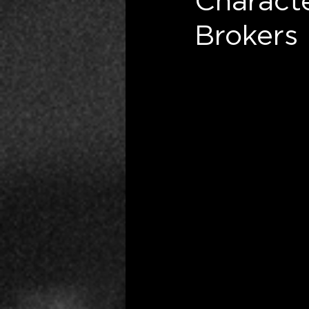
Charact
Brokers