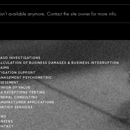
sn't available anymore. Contact the site owner for more info.
Privacy Risk in the
Your
Connect Vehicle Era -
is T
Insight Vol. 36
List
36
RAUD INVESTIGATIONS
ALCULATION OF BUSINESS DAMAGES & BUSINESS INTERRUPTION
LAIMS
ITIGATION SUPPORT
ANAGEMENT PSYCHOMETRIC
SSESSMENT
INION OF VALUE
SA EXCEPTIONS TESTING
ENERAL CONSULTING
ANUFACTURER APPLICATIONS
ONTHLY SERVICES
EWS
AREERS
ONTACT