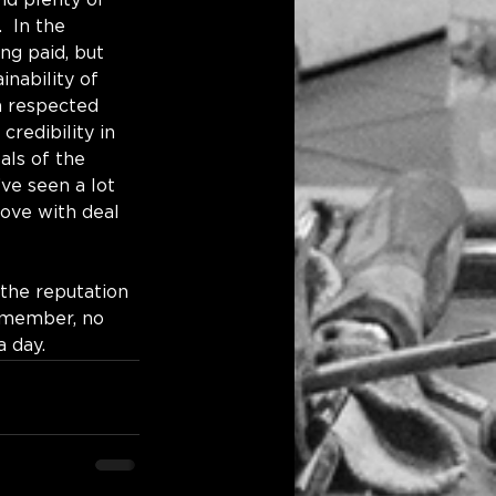
nd plenty of 
 In the 
ng paid, but 
nability of 
a respected 
credibility in 
als of the 
’ve seen a lot 
love with deal 
 the reputation 
emember, no 
day.    