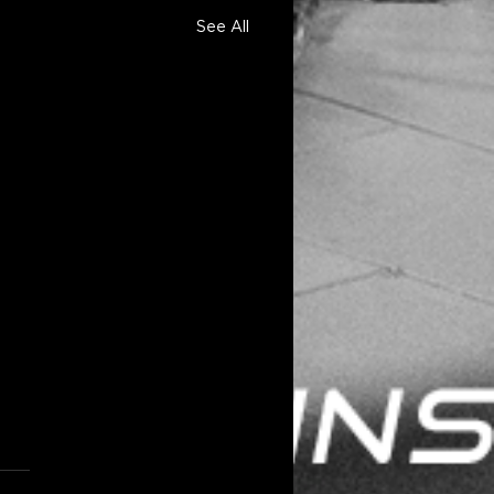
See All