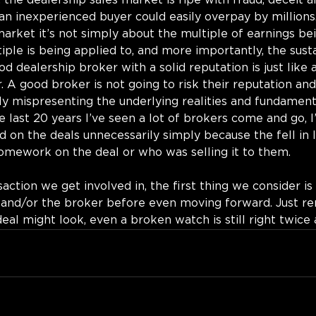
 the dealership sales market is ripe with fraud, deceit a
n inexperienced buyer could easily overpay by millions. 
market it’s not simply about the multiple of earnings bei
ple is being applied to, and more importantly, the sustai
d dealership broker with a solid reputation is just like 
 A good broker is not going to risk their reputation and 
y mispresenting the underlying realities and fundament
e last 20 years I’ve seen a lot of brokers come and go, I
d on the deals unnecessarily simply because the fell in 
homework on the deal or who was selling it to them.
action we get involved in, the first thing we consider is
r and/or the broker before even moving forward. Just r
l might look, even a broken watch is still right twice a 