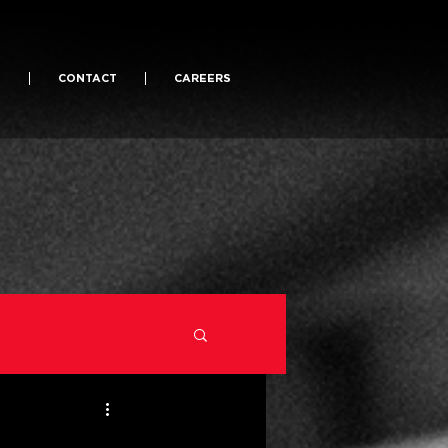
S
CONTACT
CAREERS