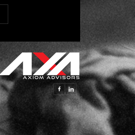
 Parts Reconciliation
alking, Are You
ening? - Insight Vol.