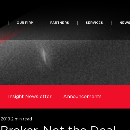
OUR FIRM
PARTNERS
SERVICES
NEW
Insight Newsletter
Announcements
, 2019
2 min read