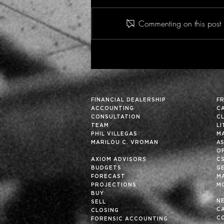
Commenting on this post i
Fun Fact - Insight Vol. 36
FINANCIAL DEALERSHIP
F
ACCOUNTING
C
CONSULTATION
C
TEAM
L
PHIL VILLEGAS
M
MARILOU C. VROMAN
A
OP
AXIOM ADVISORS
C
BUDGETS
G
FORECAST
M
PROJECTIONS
M
BUY
N
SELL
C
CLOSING
C
FORENSIC ACCOUNTING