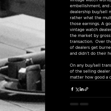
vintage watch world,
embellishment, and a
dealership buy/sell 
rather what the multi
those earnings. A goo
vintage watch dealer.
the market by grossl
transaction.  Over th
of dealers get burne
and didn’t do their 
On any buy/sell trans
of the selling deale
matter how good a dea