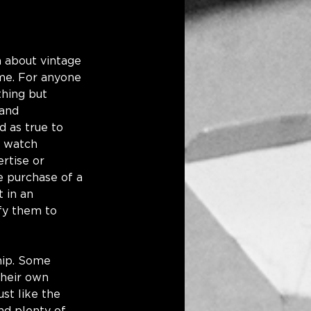
 about vintage 
ime. For anyone 
thing but 
 and 
d as true to 
e watch 
rtise or 
e purchase of a 
 in an 
fy them to 
hip. Some 
their own 
st like the 