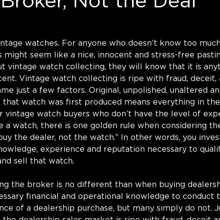
Broker, Not the Deal
 vintage watches. For anyone who doesn’t know too much
is might seem like a nice, innocent and stress-free past
vintage watch collecting, they will know that it is any
ent. Vintage watch collecting is ripe with fraud, deceit,
e just a few factors. Original, unpolished, unaltered an
w that watch was first produced means everything in th
or vintage watch buyers who don’t have the level of expe
e a watch, there is one golden rule when considering th
uy the dealer, not the watch.” In other words, you invest
knowledge, experience and reputation necessary to quali
nd sell that watch. 
ng the broker is no different than when buying dealers
essary financial and operational knowledge to conduct 
ence of a dealership purchase, but many simply do not. Ju