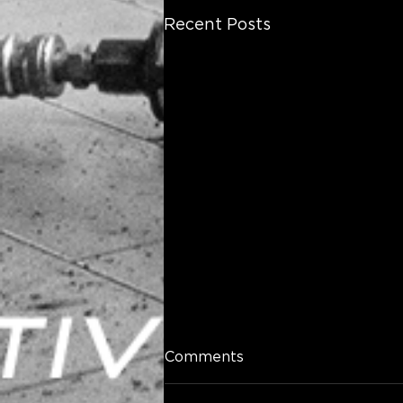
Recent Posts
Comments