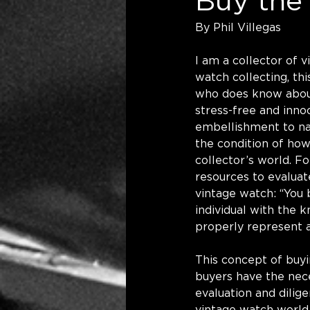
Buy the 
By Phil Villegas
I am a collector of
watch collecting, th
who does know about 
stress-free and innoc
embellishment to nam
the condition of ho
collector’s world. F
resources to evaluat
vintage watch: “You b
individual with the 
properly represent a
This concept of buyi
buyers have the nec
evaluation and dilig