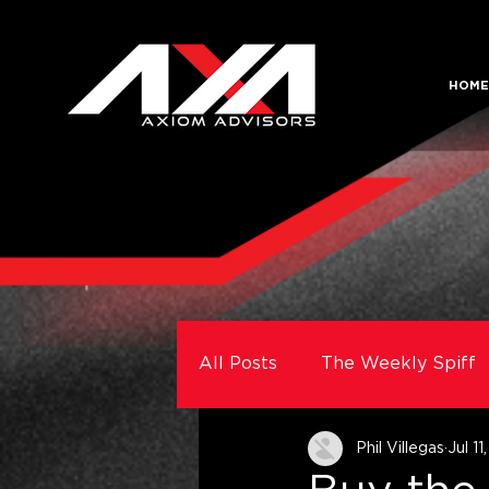
HOME
All Posts
The Weekly Spiff
Phil Villegas
Jul 11