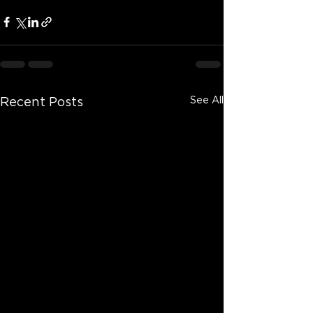
See All
Recent Posts