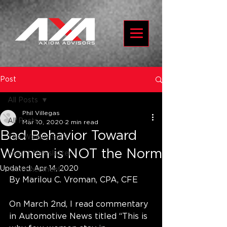
Post
All Posts
Phil Villegas
All Posts
Mar 10, 2020
2 min read
Bad Behavior Toward
The Weekly Spiff
Women is NOT the Norm
Insight Newsletter
Updated:
Apr 14, 2020
Announcements
By Marilou C. Vroman, CPA, CFE
On March 2nd, I read commentary 
in Automotive News titled “This is 