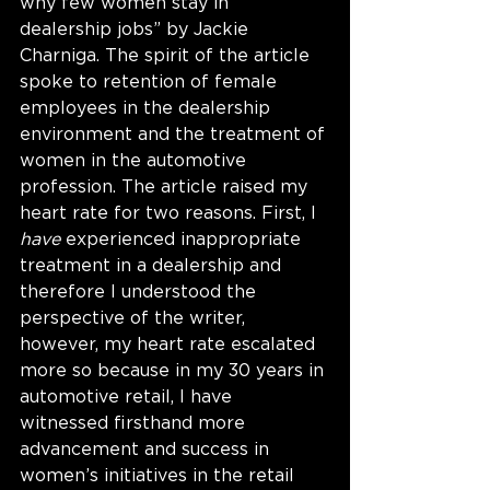
why few women stay in 
dealership jobs” by Jackie 
Charniga. The spirit of the article 
spoke to retention of female 
employees in the dealership 
environment and the treatment of 
women in the automotive 
profession. The article raised my 
heart rate for two reasons. First, I 
have
 experienced inappropriate 
treatment in a dealership and 
therefore I understood the 
perspective of the writer, 
however, my heart rate escalated 
more so because in my 30 years in 
automotive retail, I have 
witnessed firsthand more 
advancement and success in 
women’s initiatives in the retail 