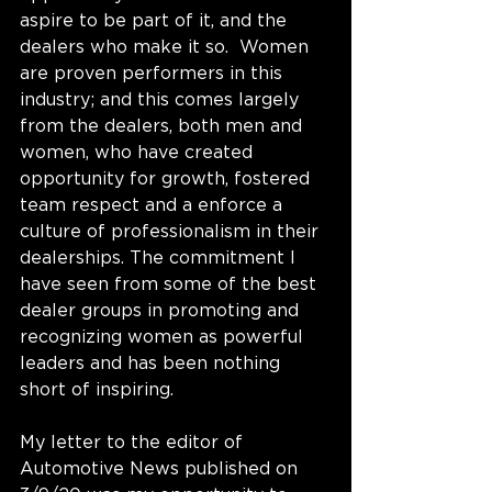
aspire to be part of it, and the 
dealers who make it so.  Women 
are proven performers in this 
industry; and this comes largely 
from the dealers, both men and 
women, who have created 
opportunity for growth, fostered 
team respect and a enforce a 
culture of professionalism in their 
dealerships. The commitment I 
have seen from some of the best 
dealer groups in promoting and 
recognizing women as powerful 
leaders and has been nothing 
short of inspiring. 
My letter to the editor of 
Automotive News published on 