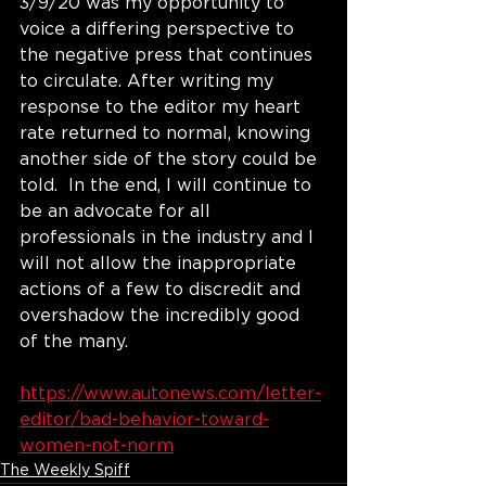
3/9/20 was my opportunity to 
voice a differing perspective to 
the negative press that continues 
to circulate. After writing my 
response to the editor my heart 
rate returned to normal, knowing 
another side of the story could be 
told.  In the end, I will continue to 
be an advocate for all 
professionals in the industry and I 
will not allow the inappropriate 
actions of a few to discredit and 
overshadow the incredibly good 
of the many. 
https://www.autonews.com/letter-
editor/bad-behavior-toward-
women-not-norm
The Weekly Spiff