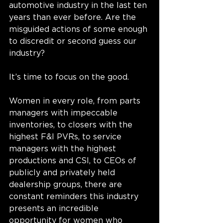
automotive industry in the last ten 
years than ever before. Are the 
misguided actions of some enough 
to discredit or second guess our 
industry?
It’s time to focus on the good. 
Women in every role, from parts 
managers with impeccable 
inventories, to closers with the 
highest F&I PVRs, to service 
managers with the highest 
productions and CSI, to CEOs of 
publicly and privately held 
dealership groups, there are 
constant reminders this industry 
presents an incredible 
opportunity for women who 