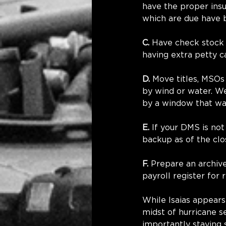
have the proper ins
which are due have b
C.
 Have check stock 
having extra petty c
D.
 Move titles, MSOs
by wind or water. We
by a window that w
E.
 If your DMS is no
backup as of the clo
F.
 Prepare an archive
payroll register for
While Isaias appears 
midst of hurricane s
importantly staying 