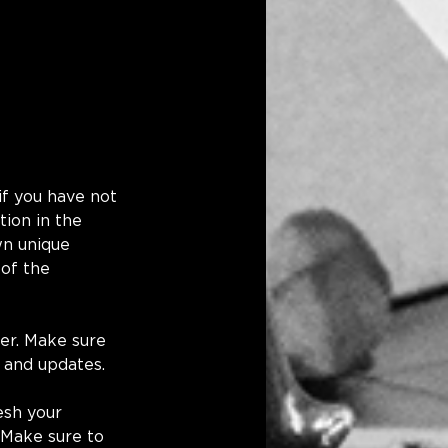
if you have not 
ion in the 
wn unique 
 of the 
er. Make sure 
 and updates.
esh your 
 Make sure to 