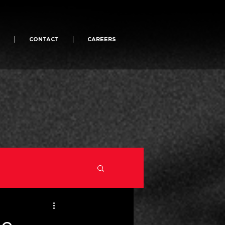
S
CONTACT
CAREERS