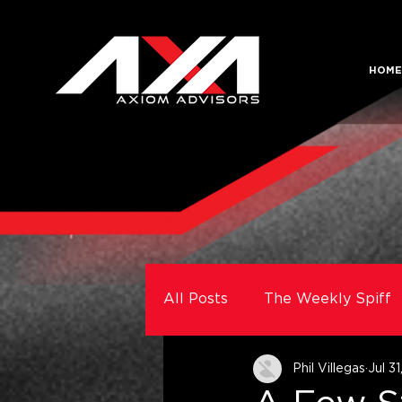
HOME
All Posts
The Weekly Spiff
Phil Villegas
Jul 3