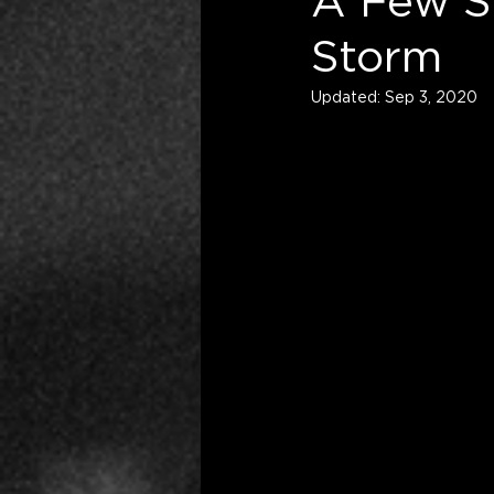
A Few St
Storm
Updated:
Sep 3, 2020