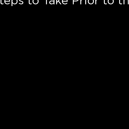
eps to Take Prior to t