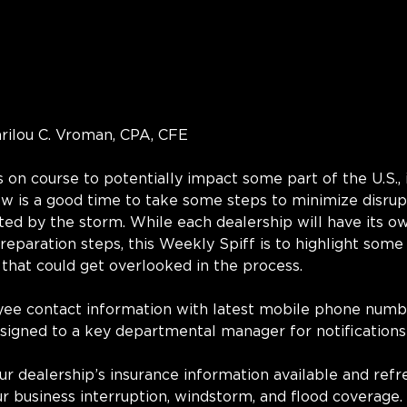
arilou C. Vroman, CPA, CFE
s on course to potentially impact some part of the U.S., 
w is a good time to take some steps to minimize disrupt
ed by the storm. While each dealership will have its o
preparation steps, this Weekly Spiff is to highlight some
 that could get overlooked in the process.
yee contact information with latest mobile phone numb
signed to a key departmental manager for notifications
ur dealership’s insurance information available and refr
r business interruption, windstorm, and flood coverage.