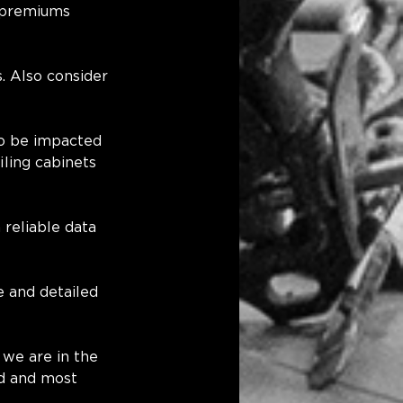
 premiums 
. Also consider 
to be impacted 
ling cabinets 
reliable data 
e and detailed 
 we are in the 
ed and most 