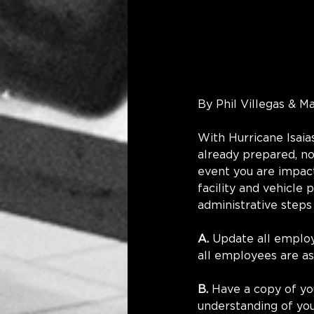
By Phil Villegas & M
With Hurricane Isaia
already prepared, no
event you are impact
facility and vehicle 
administrative steps
A.
 Update all emplo
all employees are as
B.
 Have a copy of yo
understanding of you