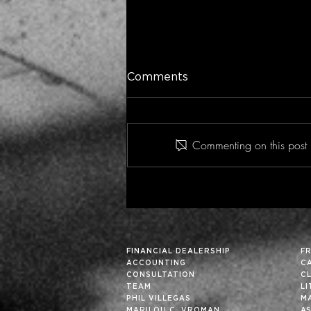
Comments
Commenting on this post i
Historic Financial Analysis
Can Improve Future
Results… Particularly in
These Fortuitous Times
FINANCIAL DEALERSHIP
F
ACCOUNTING
C
CONSULTATION
C
TEAM
L
PHIL VILLEGAS
M
MARILOU C. VROMAN
A