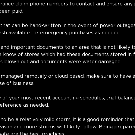
urance claim phone numbers to contact and ensure any
een paid. 
that can be hand-written in the event of power outages
ash available for emergency purchases as needed. 
 and important documents to an area that is not likely 
 know of stores which had these documents stored in fi
as blown out and documents were water damaged.
t managed remotely or cloud based, make sure to have a 
se of business.
 of your most recent accounting schedules, trial balanc
 reference as needed.
to be a relatively mild storm, it is a good reminder that
eason and more storms will likely follow. Being prepar
safe are the best practices.