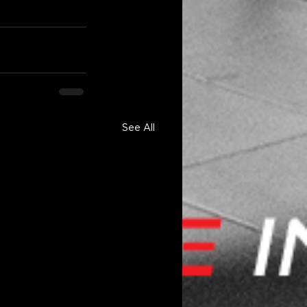
See All