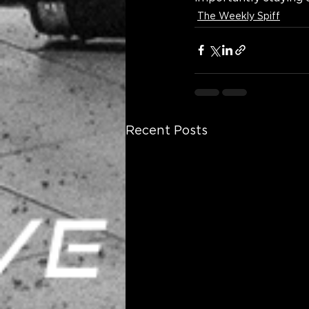
The Weekly Spiff
Recent Posts