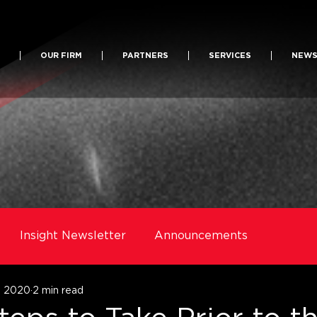
OUR FIRM
PARTNERS
SERVICES
NEW
Insight Newsletter
Announcements
1, 2020
2 min read