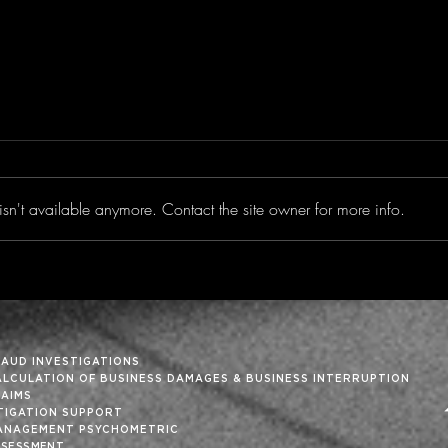
sn't available anymore. Contact the site owner for more info.
Trimming the Fat From
‘Tis
the Month-End Close
Holi
RAUD INVESTIGATIONS
ALCULATION OF BUSINESS DAMAGES & BUSINESS INTERRUPTION
LAIMS
ITIGATION SUPPORT
ANAGEMENT PSYCHOMETRIC
SSESSMENT