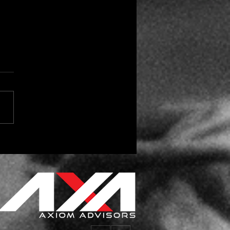
 the Season for Vendor
day Gifts