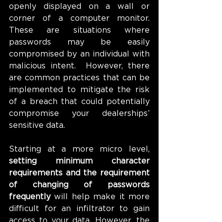
openly displayed on a wall or 
corner of a computer monitor. 
These are situations where 
passwords may be easily 
compromised by an individual with 
malicious intent.  However, there 
are common practices that can be 
implemented to mitigate the risk 
of a breach that could potentially 
compromise your dealerships’ 
sensitive data.
Starting at a more micro level, 
setting minimum character 
requirements and the requirement 
of changing of passwords 
frequently
 will help make it more 
difficult for an infiltrator to gain 
access to your data. However, the 