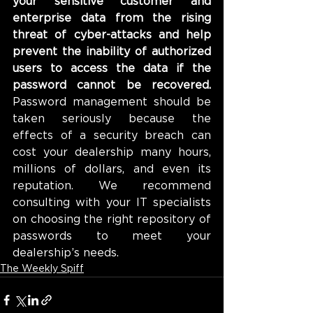
your sensitive customer and 
enterprise data from the rising 
threat of cyber-attacks and help 
prevent the inability of authorized 
users to access the data if the 
password cannot be recovered.
Password management should be 
taken seriously because the 
effects of a security breach can 
cost your dealership many hours, 
millions of dollars, and even its 
reputation. We recommend 
consulting with your IT specialists 
on choosing the right repository of 
passwords to meet your 
dealership’s needs.
The Weekly Spiff