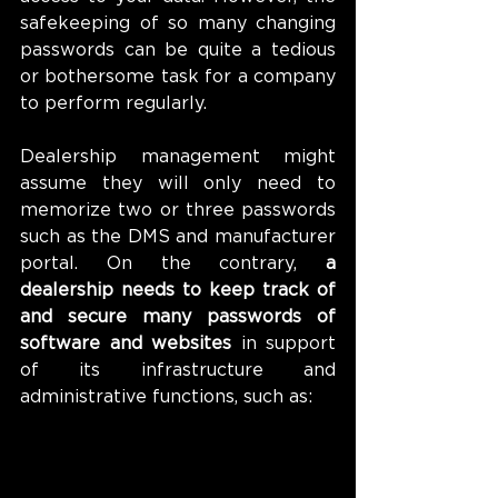
safekeeping of so many changing 
passwords can be quite a tedious 
or bothersome task for a company 
to perform regularly. 
Dealership management might 
assume they will only need to 
memorize two or three passwords 
such as the DMS and manufacturer 
portal. On the contrary, 
a 
dealership needs to keep track of 
and secure many passwords of 
software and websites
 in support 
of its infrastructure and 
administrative functions, such as: