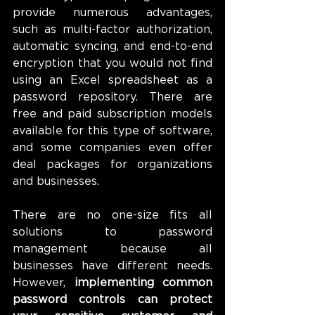
provide numerous advantages, 
such as multi-factor authorization, 
automatic syncing, and end-to-end 
encryption that you would not find 
using an Excel spreadsheet as a 
password repository. There are 
free and paid subscription models 
available for this type of software, 
and some companies even offer 
deal packages for organizations 
and businesses.
There are no one-size fits all 
solutions to password 
management because all 
businesses have different needs. 
However, 
implementing common 
password controls can protect 