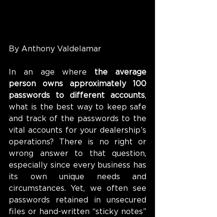
By Anthony Valdelamar
In an age where 
the average 
person owns approximately 100 
passwords to different accounts
, 
what is the best way to keep safe 
and track of the passwords to the 
vital accounts for your dealership’s 
operations? There is no right or 
wrong answer to that question, 
especially since every business has 
its own unique needs and 
circumstances. Yet, we often see 
passwords retained in unsecured 
files or hand-written “sticky notes” 