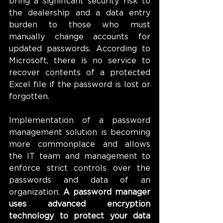
bring a significant security risk to 
the dealership and a data entry 
burden to those who must 
manually change accounts for 
updated passwords. According to 
Microsoft, there is no service to 
recover contents of a protected 
Excel file if the password is lost or 
forgotten.
Implementation of a password 
management solution is becoming 
more commonplace and allows 
the IT team and management to 
enforce strict controls over the 
passwords and data of an 
organization. 
A password manager 
uses advanced encryption 
technology to protect your data 