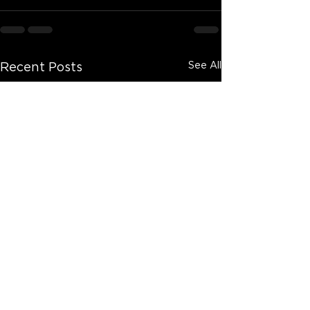
See All
Recent Posts