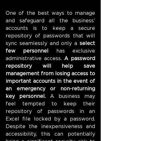
One of the best ways to manage 
and safeguard all the business’ 
accounts is to keep a secure 
repository of passwords that will 
sync seamlessly and only 
a
 select 
few personnel
 has exclusive 
administrative access. 
A password 
repository will help save 
management from losing access to 
important accounts in the event of 
an emergency or non-returning 
key personnel.
 A business may 
feel tempted to keep their 
repository of passwords in an 
Excel file locked by a password. 
Despite the inexpensiveness and 
accessibility, this can potentially 