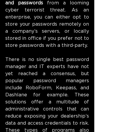
and passwords
 from a looming 
cyber terrorist threat. As an 
enterprise, you can either opt to 
store your passwords remotely on 
a company’s servers, or locally 
stored in office if you prefer not to 
store passwords with a third-party.
There is no single best password 
manager and IT experts have not 
yet reached a consensus, but 
popular password managers 
include RoboForm, Keepass, and 
Dashlane for example. These 
solutions offer a multitude of 
administrative controls that can 
reduce exposing your dealership’s 
data and access credentials to risk. 
These types of programs also 